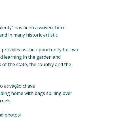
 plenty” has been a woven, horn-
nd in many historic artistic
 provides us the opportunity for two
d learning in the garden and
s of the state, the country and the
io ativação chave
ading home with bags spilling over
rnels.
nd photos!