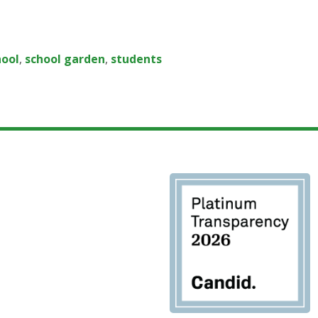
hool
,
school garden
,
students