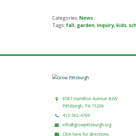
Categories:
News
Tags:
fall
,
garden
,
inquiry
,
kids
,
sc
6587 Hamilton Avenue #2W
Pittsburgh, PA 15206
412-362-4769
info@growpittsburgh.org
Click here for directions.