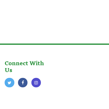
Connect With
Us