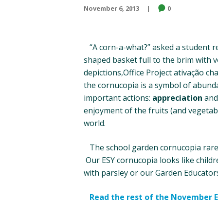
November 6, 2013
0
“A corn-a-what?” asked a student rec
shaped basket full to the brim with v
depictions,Office Project ativação ch
the cornucopia is a symbol of abund
important actions:
appreciation
an
enjoyment of the fruits (and vegetabl
world.
The school garden cornucopia rarely 
Our ESY cornucopia looks like childr
with parsley or our Garden Educators
Read the rest of the November 