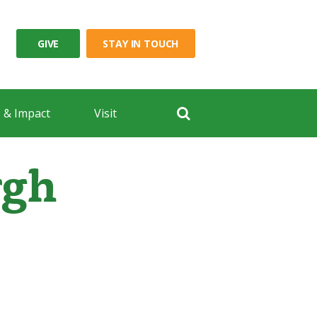
GIVE
STAY IN TOUCH
 & Impact
Visit
rgh