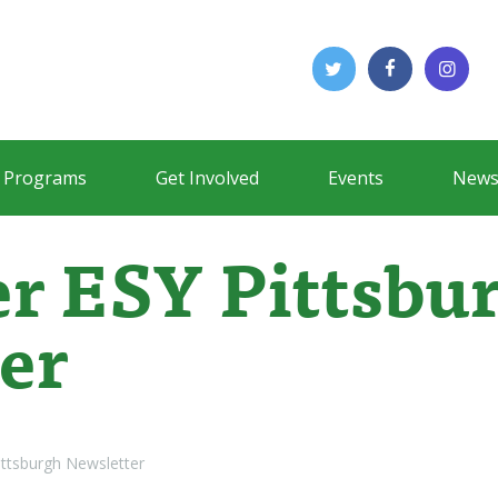
Programs
Get Involved
Events
News
r ESY Pittsbu
er
ttsburgh Newsletter