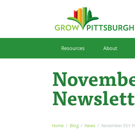
Resources
About
Novembe
Newslett
Home
Blog
News
November ESY Pi