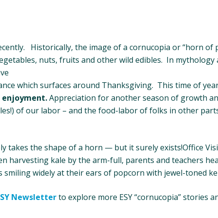
ently. Historically, the image of a cornucopia or “horn of
egetables, nuts, fruits and other wild edibles. In mythology a
ave
ance which surfaces around Thanksgiving. This time of year
d
enjoyment.
Appreciation for another season of growth an
es!) of our labor – and the food-labor of folks in other part
takes the shape of a horn — but it surely exists!Office Vis
en harvesting kale by the arm-full, parents and teachers he
 smiling widely at their ears of popcorn with jewel-toned ke
ESY Newsletter
to explore more ESY “cornucopia” stories a