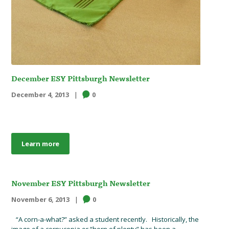
December ESY Pittsburgh Newsletter
December 4, 2013
0
Learn more
November ESY Pittsburgh Newsletter
November 6, 2013
0
“A corn-a-what?” asked a student recently. Historically, the
image of a cornucopia or “horn of plenty” has been a...