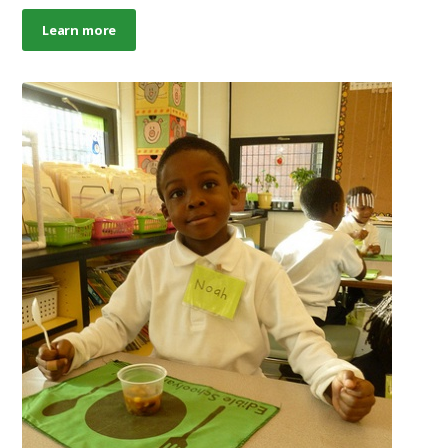
Learn more