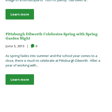
Learn more
Pittsburgh Dilworth Celebrates Spring with Spring
Garden Night
June 5, 2013
0
As spring fades into summer and the school year comes to a
close, there is much to celebrate at Pittsburgh Dilworth. After a
year of working with...
Learn more