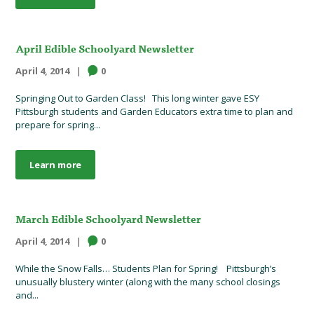
April Edible Schoolyard Newsletter
April 4, 2014
0
Springing Out to Garden Class! This long winter gave ESY
Pittsburgh students and Garden Educators extra time to plan and
prepare for spring...
Learn more
March Edible Schoolyard Newsletter
April 4, 2014
0
While the Snow Falls… Students Plan for Spring! Pittsburgh’s
unusually blustery winter (along with the many school closings
and...