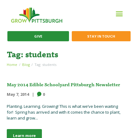
GIVE
STAY IN TOUCH
Tag: students
Home
Blog
Tag: students
May 2014 Edible Schoolyard Pittsburgh Newsletter
May 7, 2014
0
Planting. Learning. Growing! This is what we’ve been waiting
for! Spring has arrived and with it comes the chance to plant,
learn and grow...
Learn more