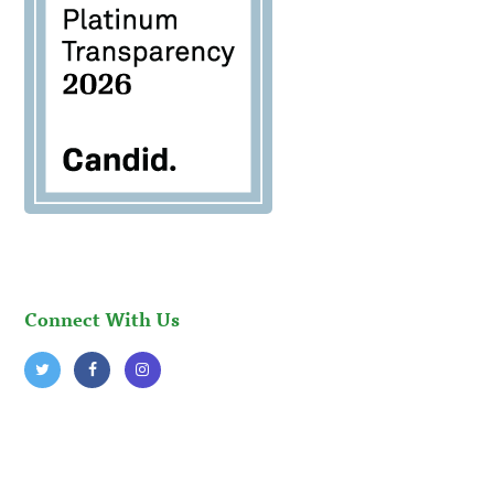
Connect With Us