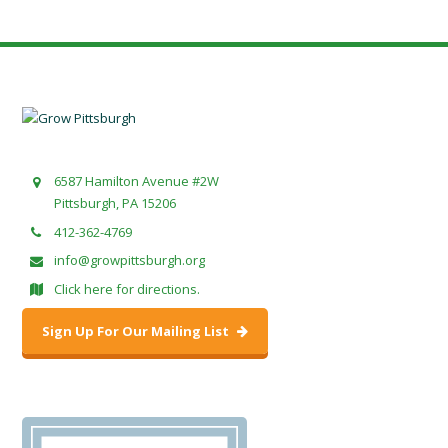
6587 Hamilton Avenue #2W
Pittsburgh, PA 15206
412-362-4769
info@growpittsburgh.org
Click here for directions.
Sign Up For Our Mailing List