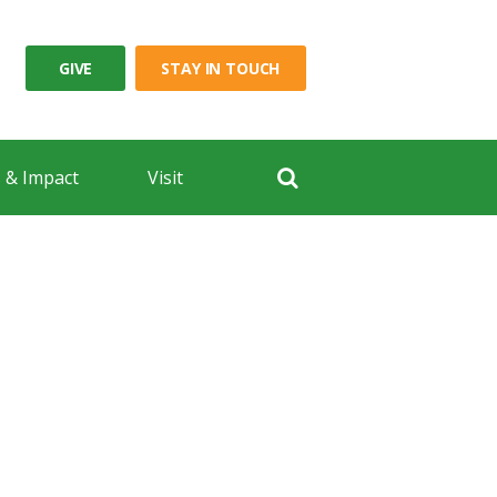
GIVE
STAY IN TOUCH
 & Impact
Visit