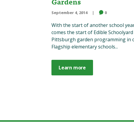
Gardens
September 4, 2014
0
With the start of another school yea
comes the start of Edible Schoolyard
Pittsburgh garden programming in 
Flagship elementary schools...
Learn more