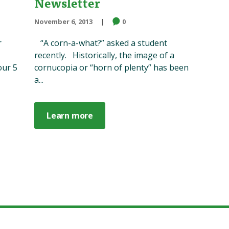
Newsletter
November 6, 2013
0
r
“A corn-a-what?” asked a student
recently. Historically, the image of a
our 5
cornucopia or “horn of plenty” has been
a...
Learn more