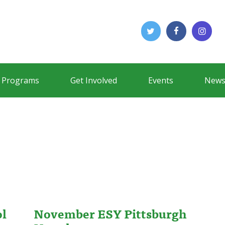
Programs
Get Involved
Events
News
ol
November ESY Pittsburgh