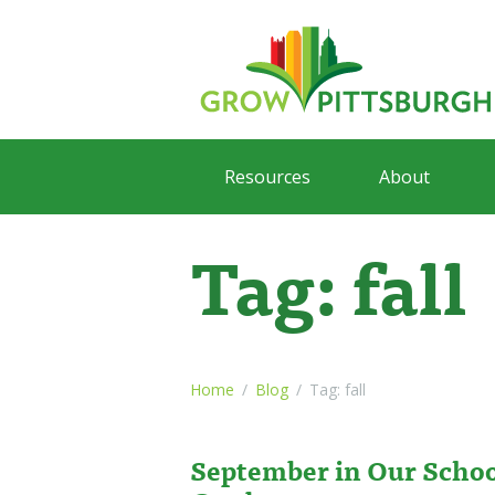
Resources
About
Tag: fall
Home
Blog
Tag: fall
September in Our Scho