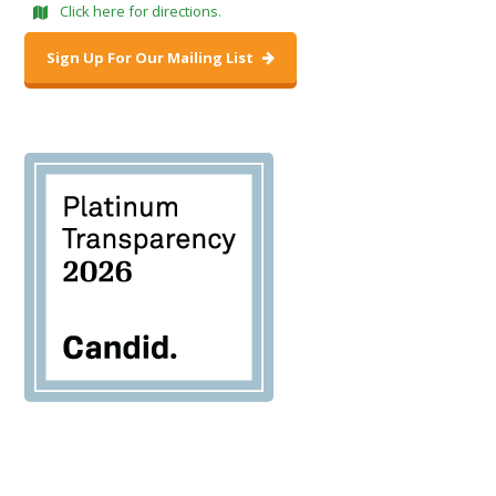
Click here for directions.
Sign Up For Our Mailing List