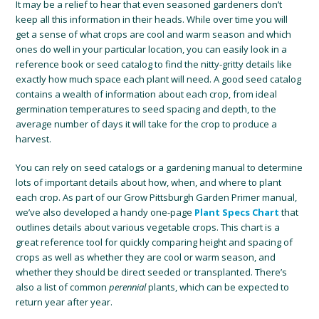
It may be a relief to hear that even seasoned gardeners don’t
keep all this information in their heads. While over time you will
get a sense of what crops are cool and warm season and which
ones do well in your particular location, you can easily look in a
reference book or seed catalog to find the nitty-gritty details like
exactly how much space each plant will need. A good seed catalog
contains a wealth of information about each crop, from ideal
germination temperatures to seed spacing and depth, to the
average number of days it will take for the crop to produce a
harvest.
You can rely on seed catalogs or a gardening manual to determine
lots of important details about how, when, and where to plant
each crop. As part of our Grow Pittsburgh Garden Primer manual,
we’ve also developed a handy one-page
Plant Specs Chart
that
outlines details about various vegetable crops. This chart is a
great reference tool for quickly comparing height and spacing of
crops as well as whether they are cool or warm season, and
whether they should be direct seeded or transplanted. There’s
also a list of common
perennial
plants, which can be expected to
return year after year.