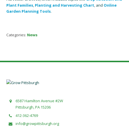
Plant Families
,
Planting and Harvesting Chart
, and
Online
Garden Planning Tools
.
Categories:
News
6587 Hamilton Avenue #2W
Pittsburgh, PA 15206
412-362-4769
info@growpittsburgh.org