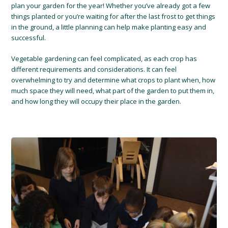
plan your garden for the year! Whether you’ve already got a few
things planted or you’re waiting for after the last frost to get things
in the ground, a little planning can help make planting easy and
successful.
Vegetable gardening can feel complicated, as each crop has
different requirements and considerations. It can feel
overwhelming to try and determine what crops to plant when, how
much space they will need, what part of the garden to put them in,
and how long they will occupy their place in the garden.