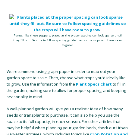
Plants, like these peppers, placed at the proper spacing can look sparse until
they fill out. Be sure to follow spacing guidelines so the crops will have room
to grow!
We recommend using graph paper in order to map out your
garden space to scale. Then, choose what crops you’d ideally like
to grow. Use the information from the
Plant Specs Chart
to fill in
the garden, making sure to allow for proper spacing, and keeping
seasonality in mind.
A well-planned garden will give you a realistic idea of how many
seeds or transplants to purchase. It can also help you use the
space to its full capacity, in each season. For other articles that
may be helpful when planning your garden beds, check our Urban
Harvester archives, which includes topics like
Crop Rotation and