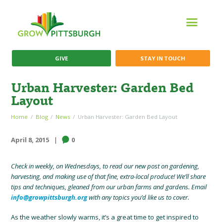
GIVE
STAY IN TOUCH
Urban Harvester: Garden Bed
Layout
Home
Blog
News
Urban Harvester: Garden Bed Layout
April 8, 2015
0
Check in weekly, on Wednesdays, to read our new post on gardening,
harvesting, and making use of that fine, extra-local produce! We’ll share
tips and techniques, gleaned from our urban farms and gardens. Email
info@growpittsburgh.org
with any topics you’d like us to cover.
As the weather slowly warms, it’s a great time to get inspired to