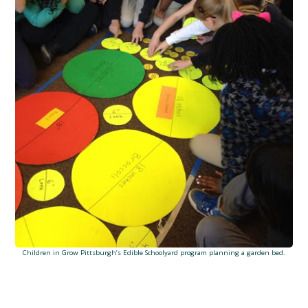
Children in Grow Pittsburgh’s Edible Schoolyard program planning a garden bed.