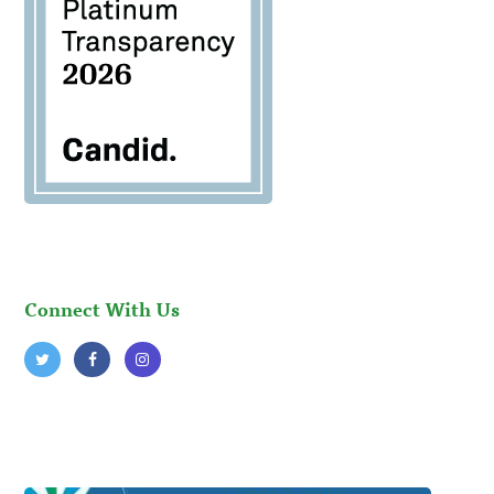
Connect With Us