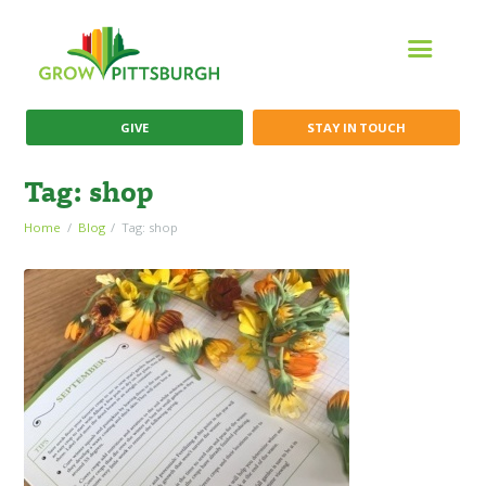
GIVE
STAY IN TOUCH
Tag: shop
Home
Blog
Tag: shop