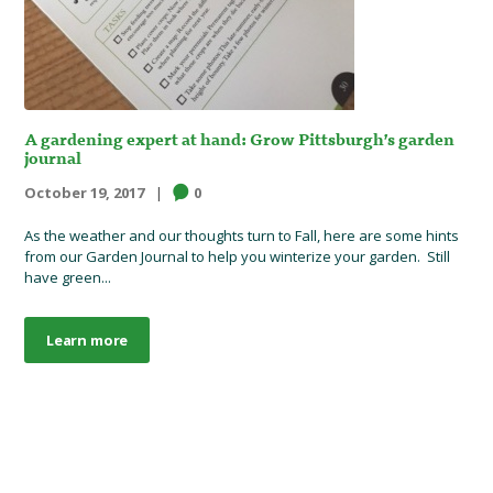
A gardening expert at hand: Grow Pittsburgh’s garden
journal
October 19, 2017
0
As the weather and our thoughts turn to Fall, here are some hints
from our Garden Journal to help you winterize your garden. Still
have green...
Learn more