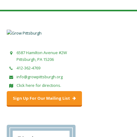
6587 Hamilton Avenue #2W
Pittsburgh, PA 15206
412-362-4769
info@growpittsburgh.org
Click here for directions.
Sign Up For Our Mailing List