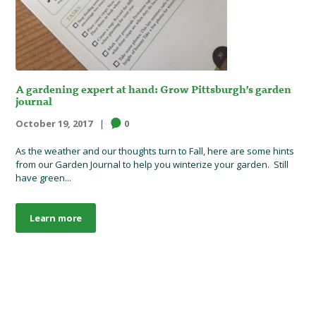
A gardening expert at hand: Grow Pittsburgh’s garden
journal
October 19, 2017
0
As the weather and our thoughts turn to Fall, here are some hints
from our Garden Journal to help you winterize your garden. Still
have green...
Learn more