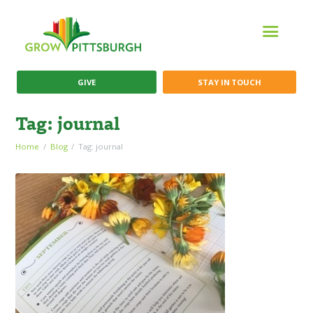
GIVE
STAY IN TOUCH
Tag: journal
Home
Blog
Tag: journal