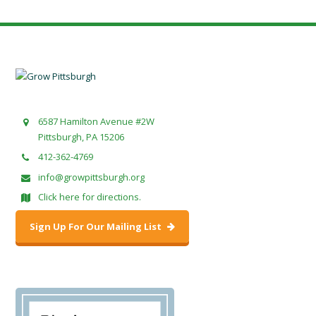
6587 Hamilton Avenue #2W
Pittsburgh, PA 15206
412-362-4769
info@growpittsburgh.org
Click here for directions.
Sign Up For Our Mailing List