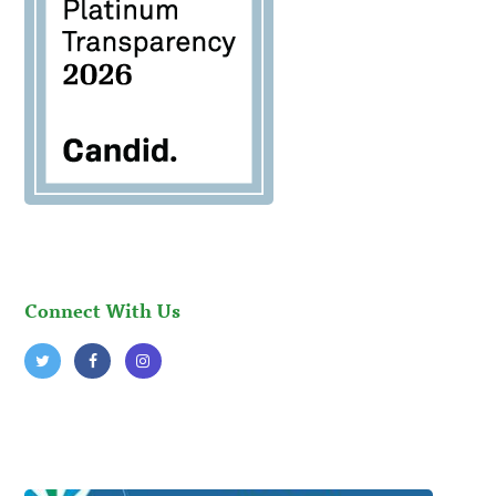
Connect With Us