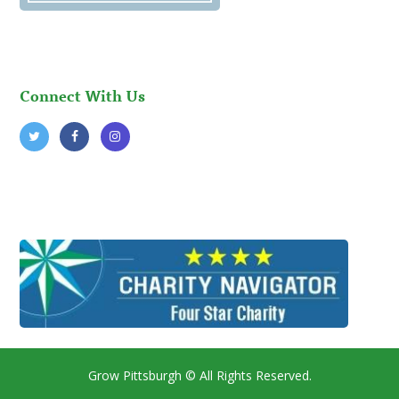
Connect With Us
Grow Pittsburgh
© All Rights Reserved.