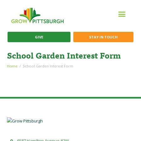
GIVE
STAY IN TOUCH
School Garden Interest Form
Home
School Garden Interest Form
6587 Hamilton Avenue #2W