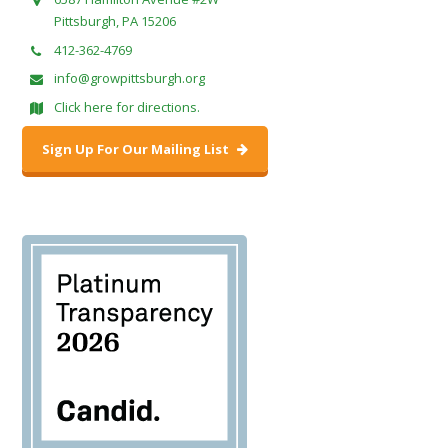
Pittsburgh, PA 15206
412-362-4769
info@growpittsburgh.org
Click here for directions.
Sign Up For Our Mailing List