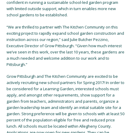
confident in running a sustainable school-led garden program
with limited outside support, which in turn enables more new
school gardens to be established.
“We are thrilled to partner with The Kitchen Community on this
exciting project to rapidly expand school garden construction and
instruction across our region,” said Julie Butcher Pezzino,
Executive Director of Grow Pittsburgh. “Given how much interest
we’ve seen in this work, over the last 10 years, these gardens are
a much needed and welcome addition to our work and to
Pittsburgh.”
Grow Pittsburgh and The Kitchen Community are excited to be
actively recruiting new school partners for Spring 2017! In order to
be considered for a Learning Garden, interested schools must
apply, and amongst other requirements, show support for a
garden from teachers, administrators and parents, organize a
garden leadership team and identify an initial suitable site for a
garden. Strong preference will be given to schools with at least 50
percent of the population eligible for free and reduced price
lunch. All schools must be located within Allegheny County.
Applications are now open for new gardens. They can be