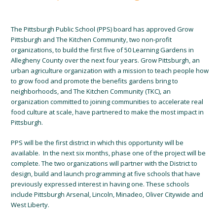
The Pittsburgh Public School (PPS) board has approved Grow
Pittsburgh and The Kitchen Community, two non-profit
organizations, to build the first five of 50 Learning Gardens in
Allegheny County over the next four years. Grow Pittsburgh, an
urban agriculture organization with a mission to teach people how
to grow food and promote the benefits gardens bring to
neighborhoods, and The Kitchen Community (TKC), an
organization committed to joining communities to accelerate real
food culture at scale, have partnered to make the most impact in
Pittsburgh.
PPS will be the first district in which this opportunity will be
available. In the next six months, phase one of the project will be
complete. The two organizations will partner with the District to
design, build and launch programming at five schools that have
previously expressed interest in having one. These schools
include Pittsburgh Arsenal, Lincoln, Minadeo, Oliver Citywide and
West Liberty.