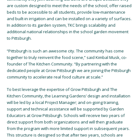
are custom designed to meet the needs of the school, offer raised
beds to be accessible to all students, provide low-maintenance
and built-in irrigation and can be installed on a variety of surfaces.
In addition to its garden system, TKC brings scalability and
additional national relationships in the school garden movement
to Pittsburgh.
“Pittsburgh is such an awesome city. The community has come
together to truly reinvent the food scene,” said Kimbal Musk, co-
founder of The Kitchen Community. “By partnering with the
dedicated people at Grow Pittsburgh we are joining the Pittsburgh
community to accelerate real food culture at scale.”
To best leverage the expertise of Grow Pittsburgh and The
Kitchen Community, the Learning Gardens’ design and installation
will be led by a local Project Manager; and on-going training,
support and technical assistance will be supported by Garden
Educators at Grow Pittsburgh. Schools will receive two years of
direct support from both organizations and will then graduate
from the program with more limited support in subsequent years.
This structure is designed so that after two years, schools are