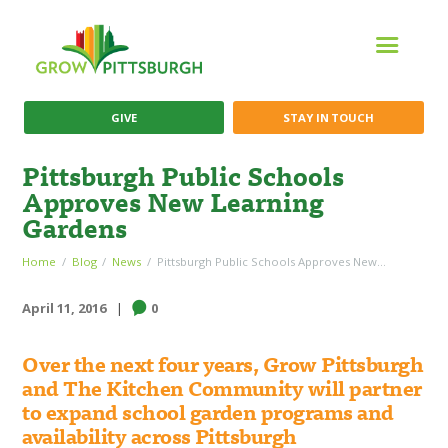
GIVE
STAY IN TOUCH
Pittsburgh Public Schools
Approves New Learning
Gardens
Home
Blog
News
Pittsburgh Public Schools Approves New...
April 11, 2016
0
Over the next four years, Grow Pittsburgh
and The Kitchen Community will partner
to expand school garden programs and
availability across Pittsburgh