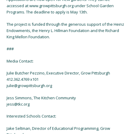
accessed at www.growpittsburgh.org under School Garden
Programs. The deadline to apply is May 13th.
The project is funded through the generous support of the Heinz
Endowments, the Henry L. Hillman Foundation and the Richard
King Mellon Foundation.
###
Media Contact:
Julie Butcher Pezzino, Executive Director, Grow Pittsburgh
412.362.4769 x101
julie@growpittsburgh.org
Jess Simmons, The Kitchen Community
jess@tkc.org
Interested Schools Contact:
Jake Seltman, Director of Educational Programming, Grow