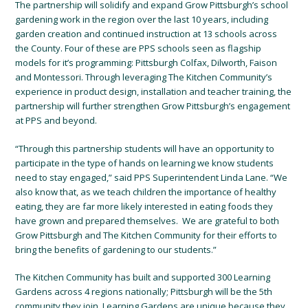
The partnership will solidify and expand Grow Pittsburgh’s school
gardening work in the region over the last 10 years, including
garden creation and continued instruction at 13 schools across
the County. Four of these are PPS schools seen as flagship
models for it’s programming: Pittsburgh Colfax, Dilworth, Faison
and Montessori. Through leveraging The Kitchen Community’s
experience in product design, installation and teacher training, the
partnership will further strengthen Grow Pittsburgh’s engagement
at PPS and beyond.
“Through this partnership students will have an opportunity to
participate in the type of hands on learning we know students
need to stay engaged,” said PPS Superintendent Linda Lane. “We
also know that, as we teach children the importance of healthy
eating, they are far more likely interested in eating foods they
have grown and prepared themselves. We are grateful to both
Grow Pittsburgh and The Kitchen Community for their efforts to
bring the benefits of gardening to our students.”
The Kitchen Community has built and supported 300 Learning
Gardens across 4 regions nationally; Pittsburgh will be the 5th
community they join. Learning Gardens are unique because they