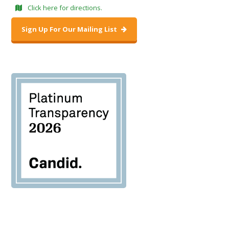
Click here for directions.
Sign Up For Our Mailing List