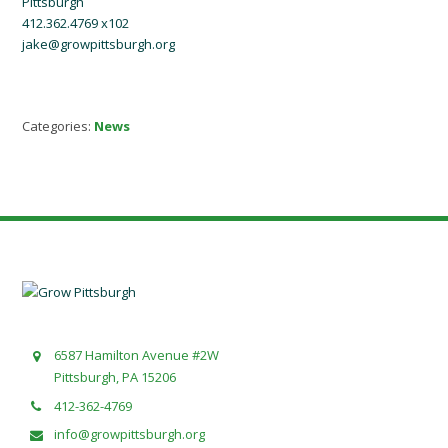
Pittsburgh
412.362.4769 x102
jake@growpittsburgh.org
Categories:
News
6587 Hamilton Avenue #2W
Pittsburgh, PA 15206
412-362-4769
info@growpittsburgh.org