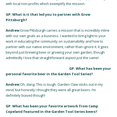
with local non-profits which exemplify the mission.
GP: What is it that led you to partner with Grow
Pittsburgh?
Andrew
:Grow Pittsburgh carries a mission that is incredibly inline
with our own goals as a business. I wanted to bring light to your
work in educating the community on sustainability and how to
partner with our native environment, rather than ignore it. It goes
beyond just brewing beer or growing your own garden, though
admittedly I love that straightforward aspect just the same!
GP: What has been your
personal favorite beer in the Garden Tool Series?
Andrew
:Oh, dang. This is tough. Garden Claw sticks out in my
mind, but honestly I thought they were all great beers. I’m
definitely biased though!
GP: What has been your favorite artwork from Camp
Copeland featured in the Garden Tool Series beers?