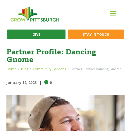
GIVE
STAY IN TOUCH
Partner Profile: Dancing
Gnome
Home
Blog
Community Gardens
Partner Profile: Dancing Gnome
January 12, 2023
0