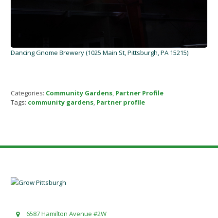
Dancing Gnome Brewery (1025 Main St, Pittsburgh, PA 15215)
Categories:
Community Gardens
,
Partner Profile
Tags:
community gardens
,
Partner profile
6587 Hamilton Avenue #2W