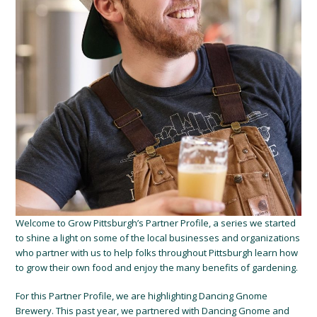
Welcome to Grow Pittsburgh’s Partner Profile, a series we started
to shine a light on some of the local businesses and organizations
who partner with us to help folks throughout Pittsburgh learn how
to grow their own food and enjoy the many benefits of gardening.
For this Partner Profile, we are highlighting Dancing Gnome
Brewery. This past year, we partnered with Dancing Gnome and