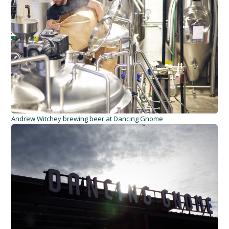
Andrew Witchey brewing beer at Dancing Gnome