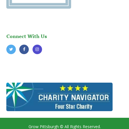
Connect With Us
Grow Pittsburgh
© All Rights Reserved.