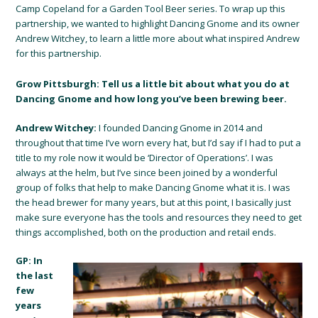
Camp Copeland for a Garden Tool Beer series. To wrap up this
partnership, we wanted to highlight Dancing Gnome and its owner
Andrew Witchey, to learn a little more about what inspired Andrew
for this partnership.
Grow Pittsburgh: Tell us a little bit about what you do at
Dancing Gnome and how long you’ve been brewing beer.
Andrew Witchey:
I founded Dancing Gnome in 2014 and
throughout that time I’ve worn every hat, but I’d say if I had to put a
title to my role now it would be ‘Director of Operations’. I was
always at the helm, but I’ve since been joined by a wonderful
group of folks that help to make Dancing Gnome what it is. I was
the head brewer for many years, but at this point, I basically just
make sure everyone has the tools and resources they need to get
things accomplished, both on the production and retail ends.
GP: In
the last
few
years