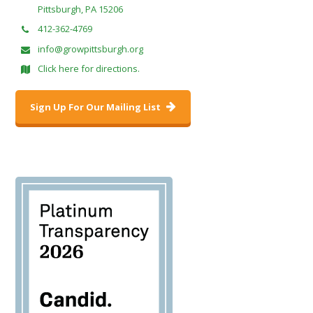
Pittsburgh, PA 15206
412-362-4769
info@growpittsburgh.org
Click here for directions.
Sign Up For Our Mailing List