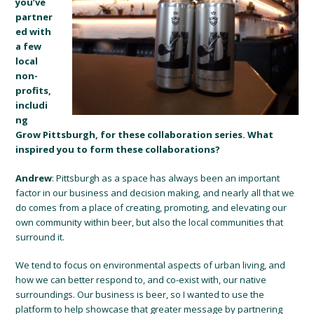
you’ve
partner
ed with
a few
local
non-
profits,
includi
ng
Grow Pittsburgh, for these collaboration series. What
inspired you to form these collaborations?
Andrew
: Pittsburgh as a space has always been an important
factor in our business and decision making, and nearly all that we
do comes from a place of creating, promoting, and elevating our
own community within beer, but also the local communities that
surround it.
We tend to focus on environmental aspects of urban living, and
how we can better respond to, and co-exist with, our native
surroundings. Our business is beer, so I wanted to use the
platform to help showcase that greater message by partnering