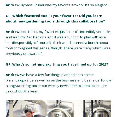
Andrew
: Bypass Pruner was my favorite artwork. It’s so elegant!
GP: Which featured tool is your favorite? Did you learn
about new gardening tools through this collaboration?
Andrew
: Hori Hori is my favorite! I just think it’s incredibly versatile,
and also my Dad had one and it was a fun tool to play with as a
kid. (Responsibly, of course!) I think we all learned a bunch about
tools throughout this series, though. There were many which I was
previously unaware of.
GP: What’s something exciting you have lined up for 2023?
Andrew
:We have a few fun things planned both on the
philanthropy side as well as on the business and beer side. Follow
along via instagram or our weekly newsletter to keep up to date
throughout the year.