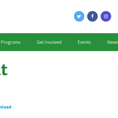
Programs
Get Involved
Events
News
t
nload