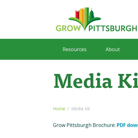
Resources
About
Media Ki
Home
Media Kit
Grow Pittsburgh Brochure:
PDF dow