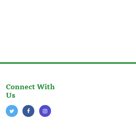
Connect With
Us