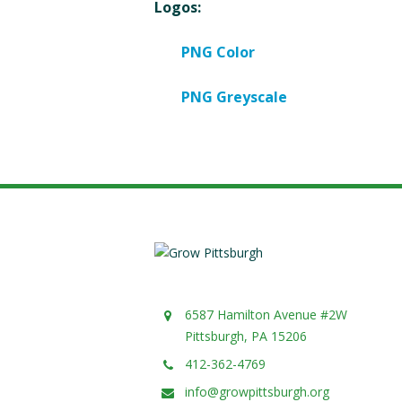
Logos:
PNG Color
PNG Greyscale
6587 Hamilton Avenue #2W
Pittsburgh, PA 15206
412-362-4769
info@growpittsburgh.org