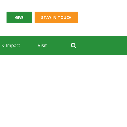
GIVE
STAY IN TOUCH
 & Impact
Visit