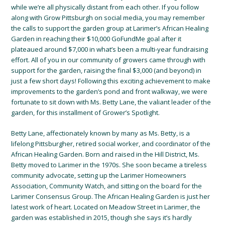
while we’re all physically distant from each other. If you follow
along with Grow Pittsburgh on social media, you may remember
the calls to support the garden group at Larimer’s African Healing
Garden in reaching their $10,000 GoFundMe goal after it
plateaued around $7,000 in what’s been a multi-year fundraising
effort. All of you in our community of growers came through with
support for the garden, raising the final $3,000 (and beyond) in
just a few short days! Following this exciting achievement to make
improvements to the garden’s pond and front walkway, we were
fortunate to sit down with Ms. Betty Lane, the valiant leader of the
garden, for this installment of Grower’s Spotlight.
Betty Lane, affectionately known by many as Ms. Betty, is a
lifelong Pittsburgher, retired social worker, and coordinator of the
African Healing Garden. Born and raised in the Hill District, Ms.
Betty moved to Larimer in the 1970s. She soon became a tireless
community advocate, setting up the Larimer Homeowners
Association, Community Watch, and sitting on the board for the
Larimer Consensus Group. The African Healing Garden is just her
latest work of heart. Located on Meadow Street in Larimer, the
garden was established in 2015, though she says it’s hardly