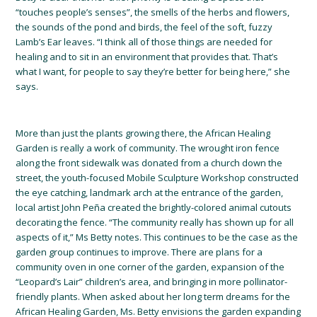
“touches people’s senses”, the smells of the herbs and flowers,
the sounds of the pond and birds, the feel of the soft, fuzzy
Lamb’s Ear leaves. “I think all of those things are needed for
healing and to sit in an environment that provides that. That’s
what I want, for people to say they’re better for being here,” she
says.
More than just the plants growing there, the African Healing
Garden is really a work of community. The wrought iron fence
along the front sidewalk was donated from a church down the
street, the youth-focused Mobile Sculpture Workshop constructed
the eye catching, landmark arch at the entrance of the garden,
local artist John Peña created the brig
htly-colored animal cutouts
decorating the fence. “The community really has shown up for all
aspects of it,” Ms Betty notes. This continues to be the case as the
garden group continues to improve. There are plans for a
community oven in one corner of the garden, expansion of the
“Leopard’s Lair” children’s area, and bringing in more pollinator-
friendly plants. When asked about her long term dreams for the
African Healing Garden, Ms. Betty envisions the garden expanding