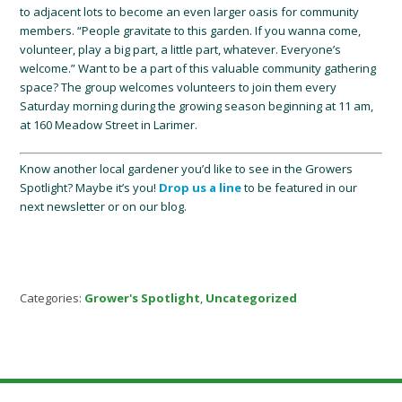
to adjacent lots to become an even larger oasis for community
members. “People gravitate to this garden. If you wanna come,
volunteer, play a big part, a little part, whatever. Everyone’s
welcome.” Want to be a part of this valuable community gathering
space? The group welcomes volunteers to join them every
Saturday morning during the growing season beginning at 11 am,
at 160 Meadow Street in Larimer.
Know another local gardener you’d like to see in the Growers
Spotlight? Maybe it’s you!
Drop us a line
to be featured in our
next newsletter or on our blog.
Categories:
Grower's Spotlight
,
Uncategorized