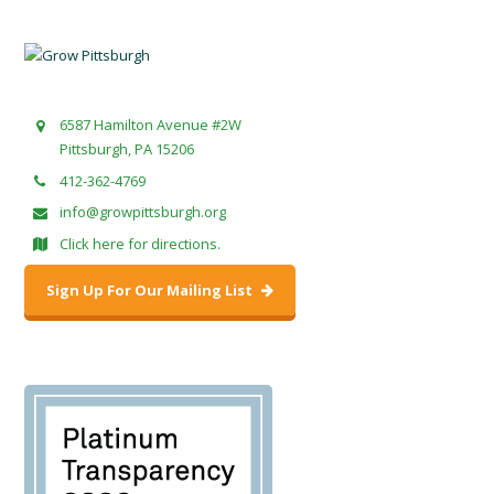
6587 Hamilton Avenue #2W
Pittsburgh, PA 15206
412-362-4769
info@growpittsburgh.org
Click here for directions.
Sign Up For Our Mailing List