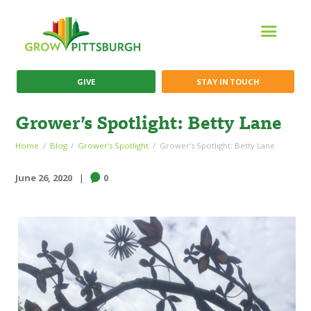
GIVE
STAY IN TOUCH
Grower’s Spotlight: Betty Lane
Home
Blog
Grower's Spotlight
Grower’s Spotlight: Betty Lane
June 26, 2020
0