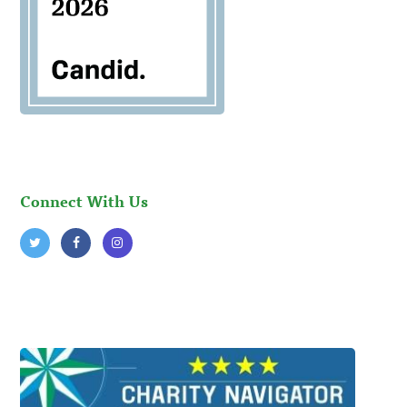
Connect With Us