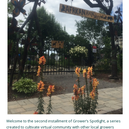
Welcome to the second installment of Grower’s Spotlight, a series
created to cultivate virtual community with other local growers