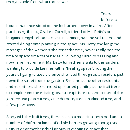
recognizable from what it once was.
Years
before, a
house that once stood on the lot burned down in a fire. After
purchasing the lot, Ora Lee Carroll, a friend of Ms. Betty’s and
longtime neighborhood activist in Larimer, had the soil tested and
started doing some planting in the space. Ms. Betty, the longtime
manager of the women’s shelter at the time, never really had the
time to spend time there herself. Following Carroll’s passing and
now in her retirement, Ms. Betty turned her sights to the garden,
wanting to provide Larimer with a “healing space”, noting the
years of gang-related violence she lived through as a resident just
down the street from the garden. She and some other residents
and volunteers she rounded up started planting some fruit trees
to complement the existing pear tree (pictured) at the center of the
garden: two peach trees, an elderberry tree, an almond tree, and
a few paw paws.
Along with the fruit trees, there is also a medicinal herb bed and a
number of different kinds of edible berries growing, though Ms.
Betty is clear that her chief priority is creating a space that