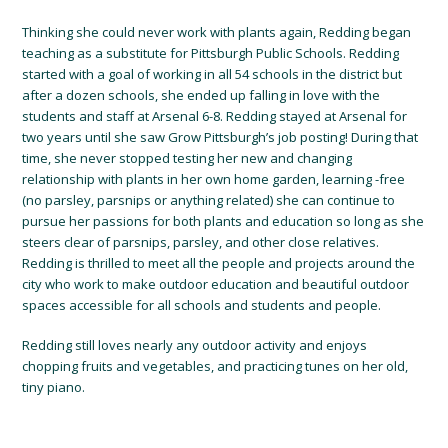
Thinking she could never work with plants again, Redding began
teaching as a substitute for Pittsburgh Public Schools. Redding
started with
a goal of working in all 54 schools in the district
but
after a dozen schools, she ended up falling in love with the
students and staff at Arsenal 6-8.
Redding stayed at Arsenal for
two years until she saw Grow Pittsburgh’s job posting!
During that
time, she never stopped testing her new and changing
relationship with plants in her own home garden, learning
-free
(no parsley, parsnips or anything related) she can
continue to
pursue
her passions for both plants
and education so long as she
steers clear of parsnips, parsley, and other close relatives
.
Redding is thrilled
to meet all the people and projects around the
city who work to make
outdoor education
and beautiful outdoor
spaces
accessible
for all schools and students and people.
Redding
still loves nearly any outdoor activity and enjoys
chopping fruits and vegetables, and practicing tunes on her old,
tiny piano
.