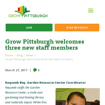
GIVE
STAY IN TOUCH
Grow Pittsburgh welcomes
three new staff members
Home
Blog
News
Grow Pittsburgh welcomes three new staff members
March 27, 2017
0
Raqueeb Bey, Garden Resource Center Coordinator
Raqueeb staffs the Garden
Resource Center, a multi-user
gardening tool lending library
and materials depot.
While this