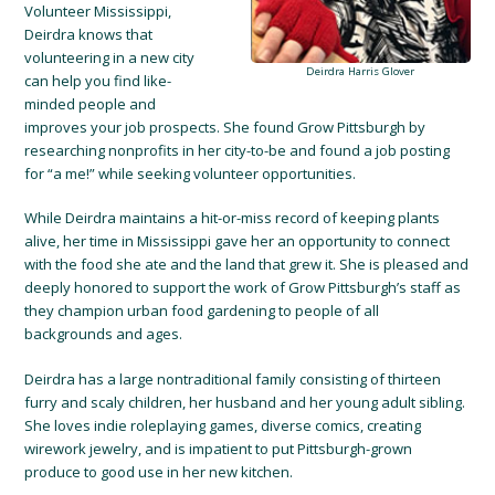
Volunteer Mississippi,
Deirdra knows that
volunteering in a new city
Deirdra Harris Glover
can help you find like-
minded people and
improves your job prospects. She found Grow Pittsburgh by
researching nonprofits in her city-to-be and found a job posting
for “a me!” while seeking volunteer opportunities.
While Deirdra maintains a hit-or-miss record of keeping plants
alive, her time in Mississippi gave her an opportunity to connect
with the food she ate and the land that grew it. She is pleased and
deeply honored to support the work of Grow Pittsburgh’s staff as
they champion urban food gardening to people of all
backgrounds and ages.
Deirdra has a large nontraditional family consisting of thirteen
furry and scaly children, her husband and her young adult sibling.
She loves indie roleplaying games, diverse comics, creating
wirework jewelry, and is impatient to put Pittsburgh-grown
produce to good use in her new kitchen.