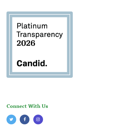
Connect With Us