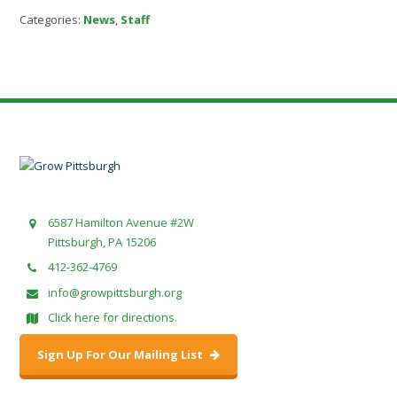
Categories:
News
,
Staff
6587 Hamilton Avenue #2W
Pittsburgh, PA 15206
412-362-4769
info@growpittsburgh.org
Click here for directions.
Sign Up For Our Mailing List