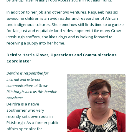
by the UpPrize Healthy Food Access social innovation fund.
In addition to her job and other two ventures, Raqueeb has six
awesome children is an avid reader and researcher of African
and indigenous cultures. She somehow still finds time to organize
for fair, just and equitable land redevelopment. Like many Grow
Pittsburgh staffers, she likes dogs and is looking forward to
receiving a puppy into her home.
Deirdra Harris Glover, Operations and Communications
Coordinator
Deirdra is responsible for
internal and external
communications at Grow
Pittsburgh such as this humble
newsletter.
Deirdra is a native
southerner who very
recently set down roots in
Pittsburgh. As a former public
affairs specialist for