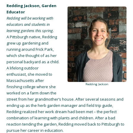
Redding Jackson, Garden
Educator
Redding will be working with
educators and students in
learning gardens this spring.
A Pittsburgh native, Redding
grew up gardening and
running around Frick Park
,
which she thought of as her
personal backyard
as a child.
A lifelong outdoor
enthusiast, she moved
to
Massachusetts after
Redding Jackson
finishing college
where she
worked on a farm down the
street from her grandmother’s house.
After several seasons and
e
nding up as the herb garden manager and field tri
p
guide
,
Redding realized her work dream had been met – the perfect
combination o
f learning with plants and children
. After a bad
reaction tending the garden, Redding moved back to Pittsburgh to
pursue her career in education.