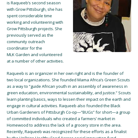
is Raqueeb’s second season
with Grow Pittsburgh, she has
spent considerable time
working and volunteering with
Grow Pittsburgh projects. She
previously served as the
community outreach
coordinator for the
MLK Garden and volunteered
at a number of other activities.
Raqueeb is an organizer in her own right and is the founder of
two local organizations. She founded Mama Africa’s Green Scouts
as a way to “guide African youth in an assembly of awareness in
green education, environmental sustainability, and justice.” Scouts
learn planting basics, ways to lessen their impact on the earth and
engage in cultural activities. Raqueeb also founded the Black
Urban Gardeners of Pittsburgh Co-op—”BUGs” for short—a group
of committed individuals who created a farmers’ market in
Homewood to address the lack of a grocery store in the area.
Recently, Raqueeb was recognized for these efforts as a finalist