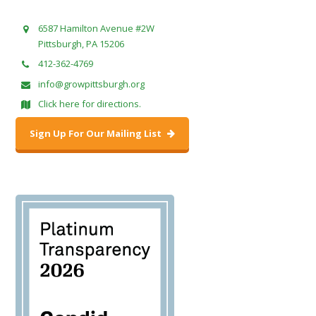
6587 Hamilton Avenue #2W
Pittsburgh, PA 15206
412-362-4769
info@growpittsburgh.org
Click here for directions.
Sign Up For Our Mailing List