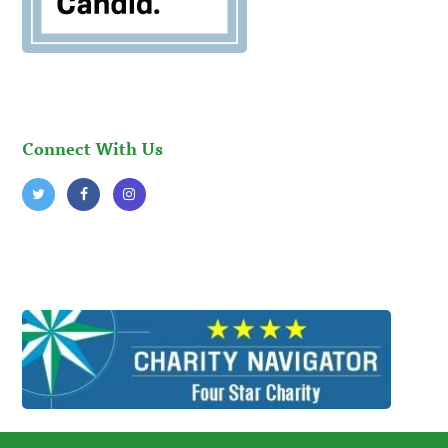
Connect With Us