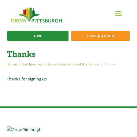
GIVE
STAY IN TOUCH
Thanks
Home
Get Involved
Give Today to Seed the Future
Thanks
Thanks for signing up.