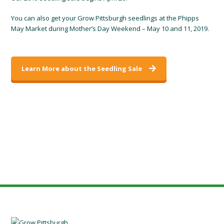
You can also get your Grow Pittsburgh seedlings at the Phipps
May Market during Mother’s Day Weekend – May 10 and 11, 2019.
Learn More about the Seedling Sale