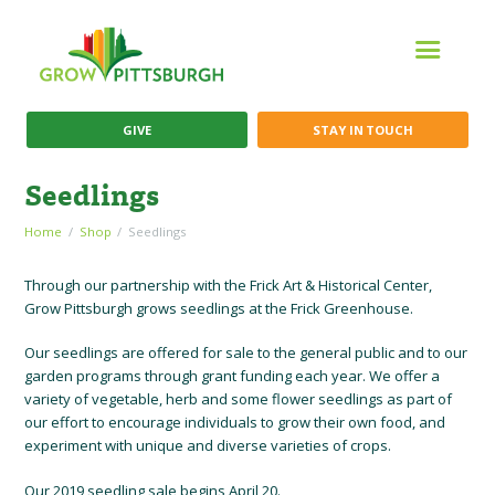
GIVE
STAY IN TOUCH
Seedlings
Home
Shop
Seedlings
Through our partnership with the Frick Art & Historical Center,
Grow Pittsburgh grows seedlings at the Frick Greenhouse.
Our seedlings are offered for sale to the general public and to our
garden programs through grant funding each year. We offer a
variety of vegetable, herb and some flower seedlings as part of
our effort to encourage individuals to grow their own food, and
experiment with unique and diverse varieties of crops.
Our 2019 seedling sale begins April 20.