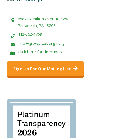
6587 Hamilton Avenue #2W
Pittsburgh, PA 15206
412-362-4769
info@growpittsburgh.org
Click here for directions.
Sign Up For Our Mailing List