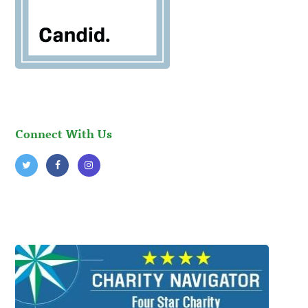
Connect With Us