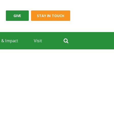
GIVE
STAY IN TOUCH
 & Impact
Visit