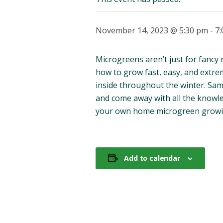
November 14, 2023 @ 5:30 pm
-
7
Microgreens aren’t just for fancy 
how to grow fast, easy, and extre
inside throughout the winter. Sam
and come away with all the knowl
your own home microgreen growi
Add to calendar