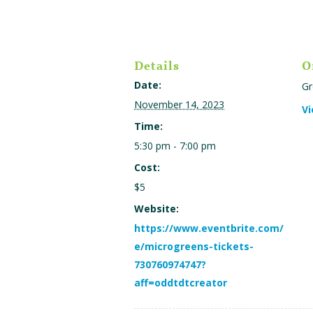
Details
O
Date:
Gr
November 14, 2023
Vi
Time:
5:30 pm - 7:00 pm
Cost:
$5
Website:
https://www.eventbrite.com/
e/microgreens-tickets-
730760974747?
aff=oddtdtcreator