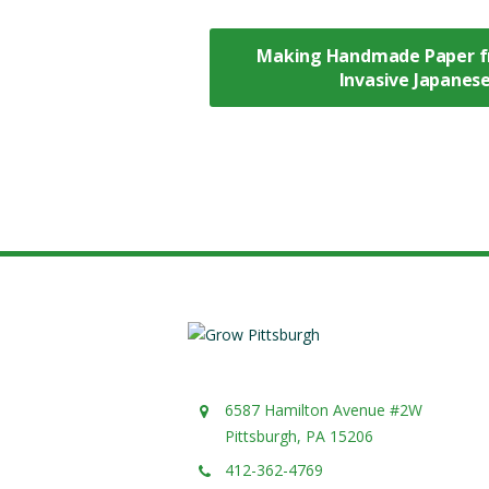
Making Handmade Paper f
Invasive Japane
6587 Hamilton Avenue #2W
Pittsburgh, PA 15206
412-362-4769