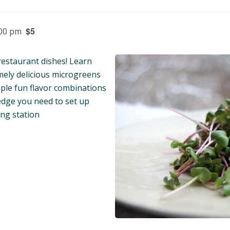
$5
:00 pm
restaurant dishes! Learn
mely delicious microgreens
ple fun flavor combinations
edge you need to set up
ng station