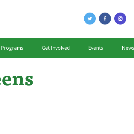
Programs
Get Involved
Events
News
eens