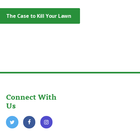
The Case to Kill Your Lawn
Connect With
Us