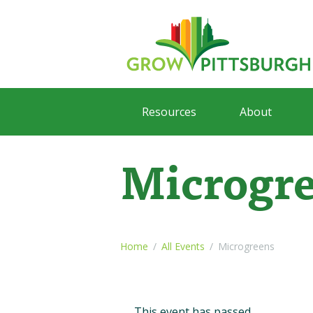
Resources
About
Microgr
Home
All Events
Microgreens
This event has passed.