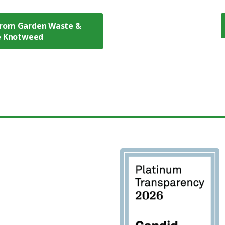
rom Garden Waste &
se Knotweed