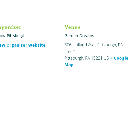
rganizer
Venue
ow Pittsburgh
Garden Dreams
806 Holland Ave., Pittsburgh, PA
ew Organizer Website
15221
Pittsburgh
,
PA
15221
US
+ Google
Map