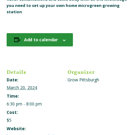
you need to set up your own home microgreen growing
station
Add to calendar
Details
Organizer
Date:
Grow Pittsburgh
March 20, 2024
Time:
6:30 pm - 8:00 pm
Cost:
$5
Website: