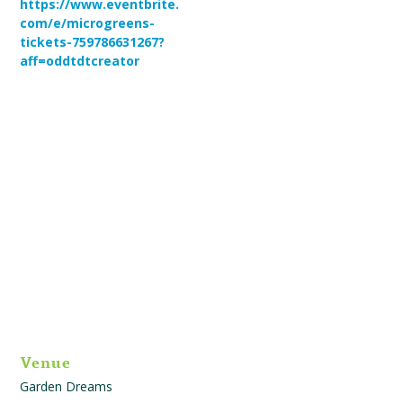
https://www.eventbrite.
com/e/microgreens-
tickets-759786631267?
aff=oddtdtcreator
Venue
Garden Dreams