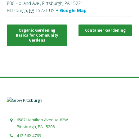
806 Holland Ave., Pittsburgh, PA 15221
Pittsburgh
,
PA
15221
US
+ Google Map
Organic Gardening
Container Gardening
Basics for Community
Gardens
6587 Hamilton Avenue #2W
Pittsburgh, PA 15206
412-362-4769