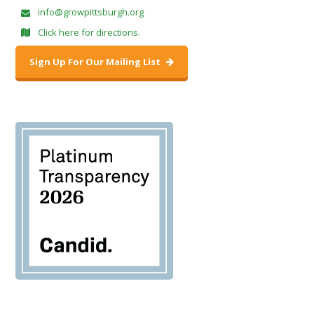
info@growpittsburgh.org
Click here for directions.
Sign Up For Our Mailing List