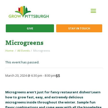
GIVE
STAY IN TOUCH
Microgreens
Home
All Events
Microgreens
This event has passed.
$5
March 20, 2024 @ 6:30 pm
-
8:00 pm
Microgreens aren’t just for fancy restaurant dishes! Learn
how to grow fast, easy, and extremely delicious
microgreens inside throughout the winter. Sample fun
flavor combinations and come away with all the knowledge