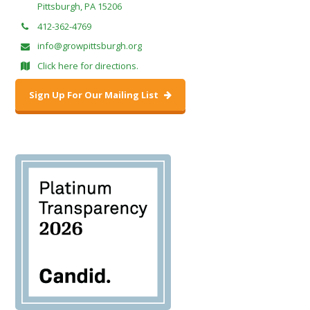
Pittsburgh, PA 15206
412-362-4769
info@growpittsburgh.org
Click here for directions.
Sign Up For Our Mailing List