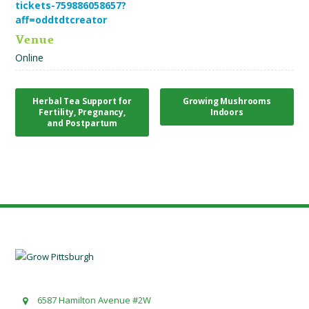
tickets-759886058657?
aff=oddtdtcreator
Venue
Online
Herbal Tea Support for
Growing Mushrooms
Fertility, Pregnancy,
Indoors
and Postpartum
6587 Hamilton Avenue #2W