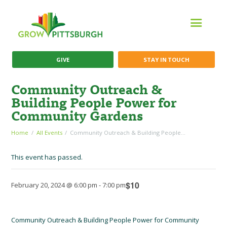
GIVE
STAY IN TOUCH
Community Outreach &
Building People Power for
Community Gardens
Home
All Events
Community Outreach & Building People...
This event has passed.
$10
February 20, 2024 @ 6:00 pm
-
7:00 pm
Community Outreach & Building People Power for Community