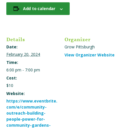
Add to calendar
Details
Organizer
Date:
Grow Pittsburgh
February 20, 2024
View Organizer Website
Time:
6:00 pm - 7:00 pm
Cost:
$10
Website:
https://www.eventbrite.
com/e/community-
outreach-building-
people-power-for-
community-gardens-