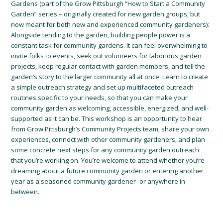
Gardens (part of the Grow Pittsburgh “How to Start a Community
Garden” series – originally created for new garden groups, but
now meant for both new and experienced community gardeners):
Alongside tending to the garden, building people power is a
constant task for community gardens. It can feel overwhelming to
invite folks to events, seek out volunteers for laborious garden
projects, keep regular contact with garden members, and tell the
garden’s story to the larger community all at once. Learn to create
a simple outreach strategy and set up multifaceted outreach
routines specific to your needs, so that you can make your
community garden as welcoming, accessible, energized, and well-
supported as it can be. This workshop is an opportunity to hear
from Grow Pittsburgh’s Community Projects team, share your own
experiences, connect with other community gardeners, and plan
some concrete next steps for any community garden outreach
that you’re working on. You’re welcome to attend whether you’re
dreaming about a future community garden or entering another
year as a seasoned community gardener–or anywhere in
between.