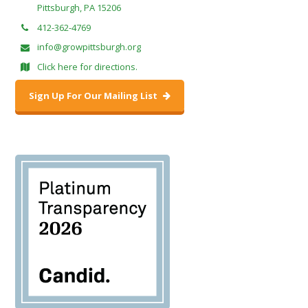
Pittsburgh, PA 15206
412-362-4769
info@growpittsburgh.org
Click here for directions.
Sign Up For Our Mailing List