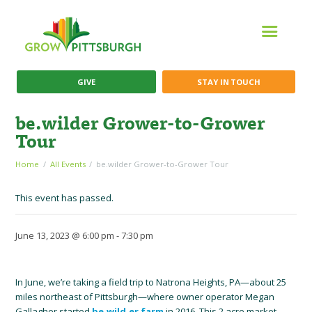
GIVE
STAY IN TOUCH
be.wilder Grower-to-Grower
Tour
Home
All Events
be.wilder Grower-to-Grower Tour
This event has passed.
June 13, 2023 @ 6:00 pm
-
7:30 pm
In June, we’re taking a field trip to Natrona Heights, PA—about 25
miles northeast of Pittsburgh—where owner operator Megan
Gallagher started
be.wild.er farm
in 2016. This 2 acre market