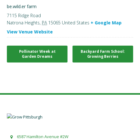
be.wild.er farm
7115 Ridge Road
Natrona Heights
,
PA
15065
United States
+ Google Map
View Venue Website
Pollinator Week at
Backyard Farm School:
Garden Dreams
Growing Berries
6587 Hamilton Avenue #2W