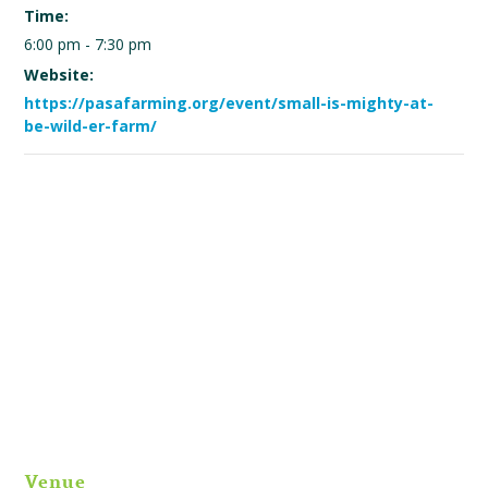
Time:
6:00 pm - 7:30 pm
Website:
https://pasafarming.org/event/small-is-mighty-at-
be-wild-er-farm/
Venue