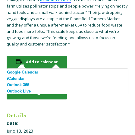
farm utilizes pollinator strips and people power, “relying on mostly
hand tools and a small walk-behind tractor.” Their jaw-dropping
veggie displays are a staple at the Bloomfield Farmers Market,
and they offer a unique after-market CSA to reduce food waste
and feed more folks. “This scale keeps us close to what we’re
growing and those we’re feeding, and allows us to focus on
quality and customer satisfaction.”
Add to calendar
Google Calendar
iCalendar
Outlook 365
Outlook Live
Details
Date:
June 13, 2023