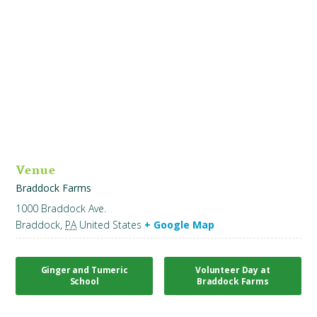
Venue
Braddock Farms
1000 Braddock Ave.
Braddock
,
PA
United States
+ Google Map
Ginger and Tumeric
Volunteer Day at
School
Braddock Farms