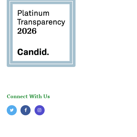
Connect With Us