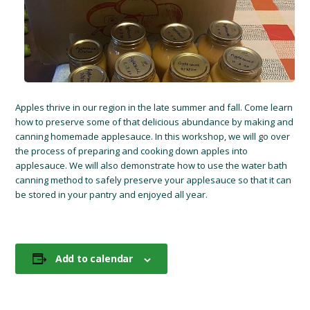
Apples thrive in our region in the late summer and fall. Come learn
how to preserve some of that delicious abundance by making and
canning homemade applesauce. In this workshop, we will go over
the process of preparing and cooking down apples into
applesauce. We will also demonstrate how to use the water bath
canning method to safely preserve your applesauce so that it can
be stored in your pantry and enjoyed all year.
Add to calendar