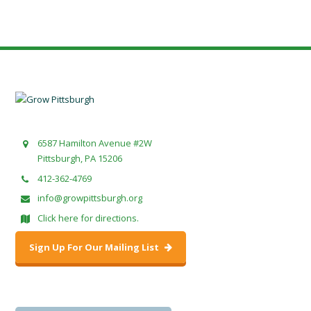
6587 Hamilton Avenue #2W
Pittsburgh, PA 15206
412-362-4769
info@growpittsburgh.org
Click here for directions.
Sign Up For Our Mailing List