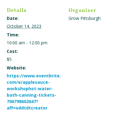
Details
Organizer
Date:
Grow Pittsburgh
October 14, 2023
Time:
10:00 am - 12:00 pm
Cost:
$5
Website:
https://www.eventbrite.
com/e/applesauce-
workshophot-water-
bath-canning-tickets-
706798602647?
aff=oddtdtcreator