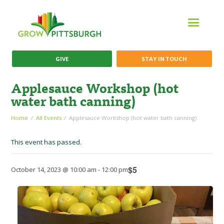
GIVE
STAY IN TOUCH
Applesauce Workshop (hot
water bath canning)
Home
All Events
Applesauce Workshop (hot water bath canning)
This event has passed.
$5
October 14, 2023 @ 10:00 am
-
12:00 pm