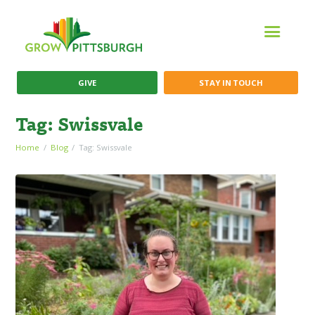
GIVE
STAY IN TOUCH
Tag: Swissvale
Home
Blog
Tag: Swissvale