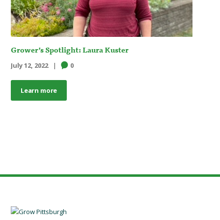
Grower’s Spotlight: Laura Kuster
July 12, 2022
0
Learn more