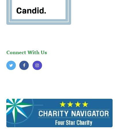
Connect With Us