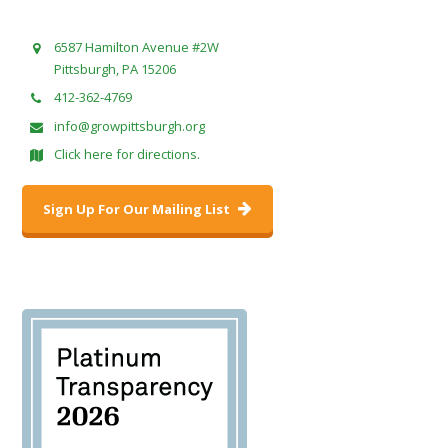
6587 Hamilton Avenue #2W
Pittsburgh, PA 15206
412-362-4769
info@growpittsburgh.org
Click here for directions.
Sign Up For Our Mailing List