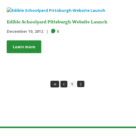
Edible Schoolyard Pittsburgh Website Launch
December 10, 2012
0
Learn more
1
2