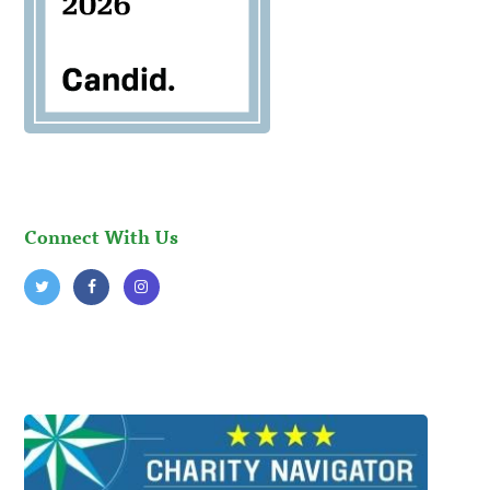
Connect With Us