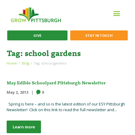
GIVE
STAY IN TOUCH
Tag: school gardens
Home
Blog
Tag: school gardens
May Edible Schoolyard Pittsburgh Newsletter
May 2, 2013
0
Spring is here – and so is the latest edition of our ESY Pittsburgh
Newsletter! Click on this link to read the full newsletter and...
Learn more