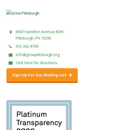
6587 Hamilton Avenue #2W
Pittsburgh, PA 15206
412-362-4769
info@growpittsburgh.org
Click here for directions.
Sign Up For Our Mailing List