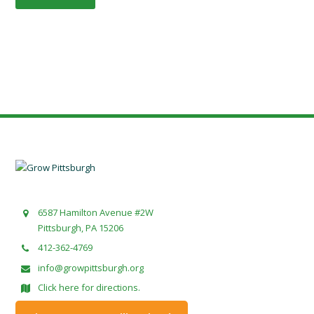
6587 Hamilton Avenue #2W
Pittsburgh, PA 15206
412-362-4769
info@growpittsburgh.org
Click here for directions.