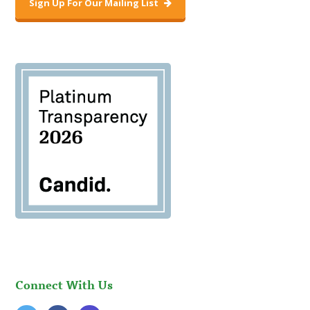
Sign Up For Our Mailing List
Connect With Us