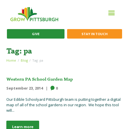
GIVE
STAY IN TOUCH
Tag: pa
Home
Blog
Tag: pa
Western PA School Garden Map
September 23, 2014
0
Our Edible Schoolyard Pittsburgh team is putting together a digital
map of all of the school gardens in our region. We hope this tool
will...
Learn more