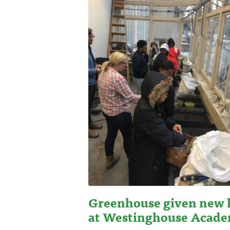
Greenhouse given new l
at Westinghouse Acad