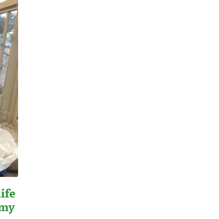
ife
emy