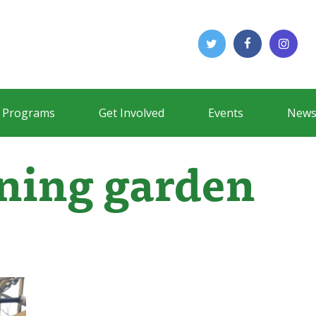
Programs
Get Involved
Events
News
rning garden