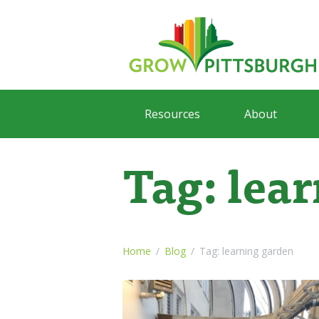
Resources
About
Tag: lea
Home
Blog
Tag: learning garden