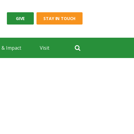
GIVE
STAY IN TOUCH
 & Impact
Visit