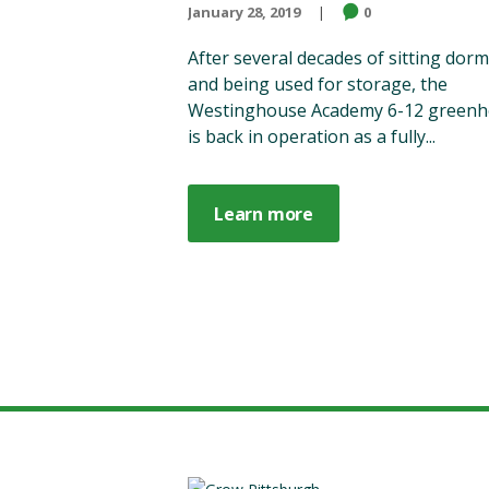
January 28, 2019
0
After several decades of sitting dor
and being used for storage, the
Westinghouse Academy 6-12 green
is back in operation as a fully...
Learn more