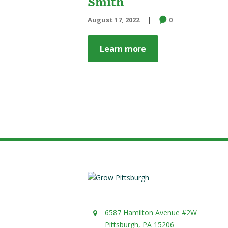
Smith
August 17, 2022
0
Learn more
6587 Hamilton Avenue #2W
Pittsburgh, PA 15206