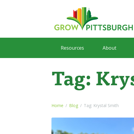
Resources
About
Tag: Kry
Home
Blog
Tag: Krystal Smith