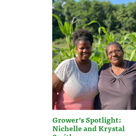
Grower’s Spotlight:
Nichelle and Krystal