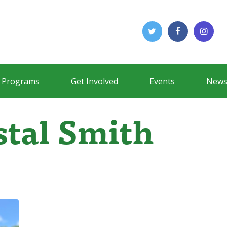
Programs
Get Involved
Events
News
stal Smith