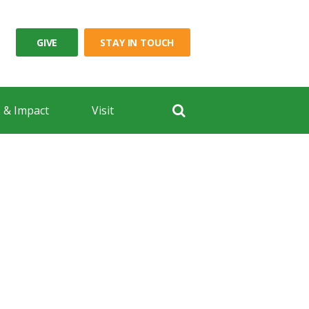
GIVE
STAY IN TOUCH
 & Impact
Visit