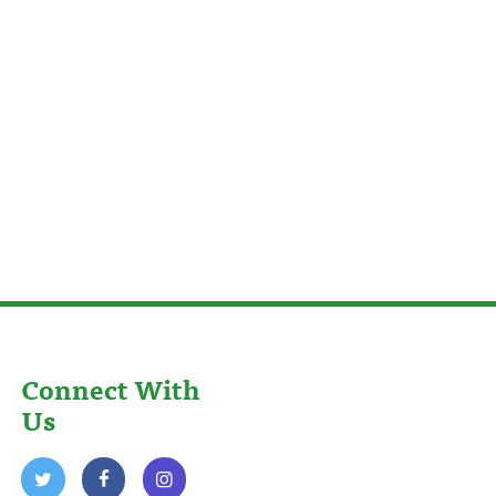
Connect With
Us