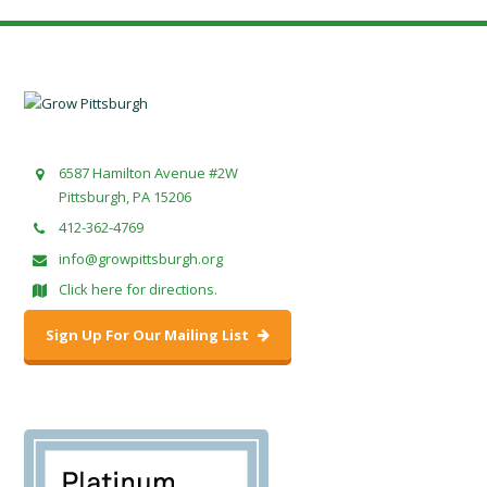
6587 Hamilton Avenue #2W
Pittsburgh, PA 15206
412-362-4769
info@growpittsburgh.org
Click here for directions.
Sign Up For Our Mailing List