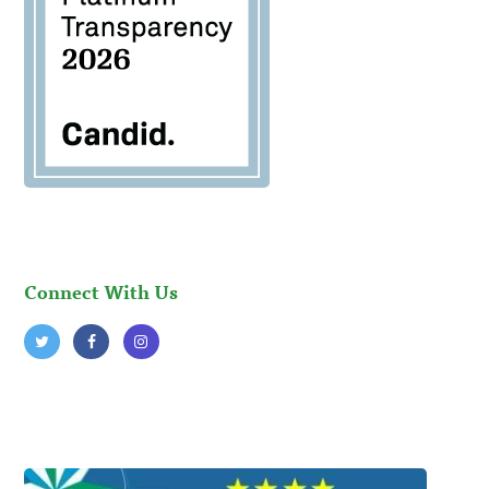
Connect With Us