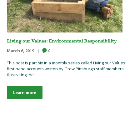
Living our Values: Environmental Responsibility
March 6, 2019
0
This post is part six in a monthly series called Living our Values:
first-hand accounts written by Grow Pittsburgh staff members
illustrating the...
Learn more