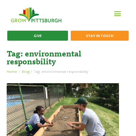
GIVE
STAY IN TOUCH
Tag: environmental
responsbility
Home
Blog
Tag: environmental responsbility