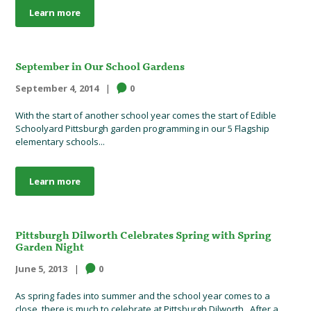
Learn more
September in Our School Gardens
September 4, 2014
0
With the start of another school year comes the start of Edible
Schoolyard Pittsburgh garden programming in our 5 Flagship
elementary schools...
Learn more
Pittsburgh Dilworth Celebrates Spring with Spring
Garden Night
June 5, 2013
0
As spring fades into summer and the school year comes to a
close, there is much to celebrate at Pittsburgh Dilworth. After a