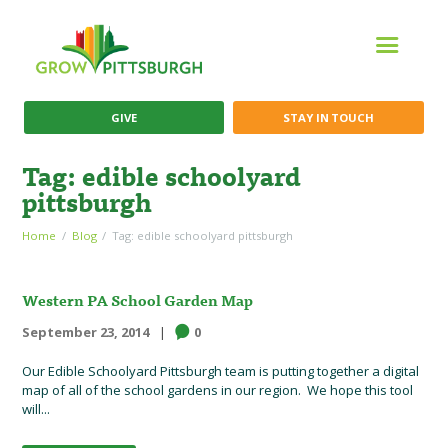
GIVE
STAY IN TOUCH
Tag: edible schoolyard
pittsburgh
Home
Blog
Tag: edible schoolyard pittsburgh
Western PA School Garden Map
September 23, 2014
0
Our Edible Schoolyard Pittsburgh team is putting together a digital
map of all of the school gardens in our region. We hope this tool
will...