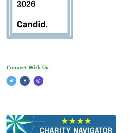
Connect With Us