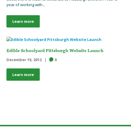
year of working with...
Learn more
Edible Schoolyard Pittsburgh Website Launch
December 10, 2012
0
Learn more