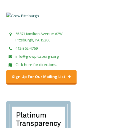
6587 Hamilton Avenue #2W
Pittsburgh, PA 15206
412-362-4769
info@growpittsburgh.org
Click here for directions.
Sign Up For Our Mailing List