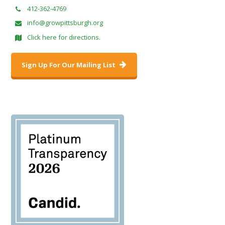
412-362-4769
info@growpittsburgh.org
Click here for directions.
Sign Up For Our Mailing List