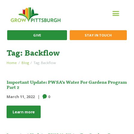
GIVE
STAY IN TOUCH
Tag: Backflow
Home
Blog
Tag: Backflow
Important Update: PWSA’s Water For Gardens Program
Part 2
March 11, 2022
0
Learn more