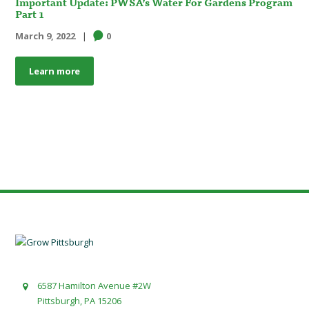
Important Update: PWSA’s Water For Gardens Program
Part 1
March 9, 2022
0
Learn more
6587 Hamilton Avenue #2W
Pittsburgh, PA 15206