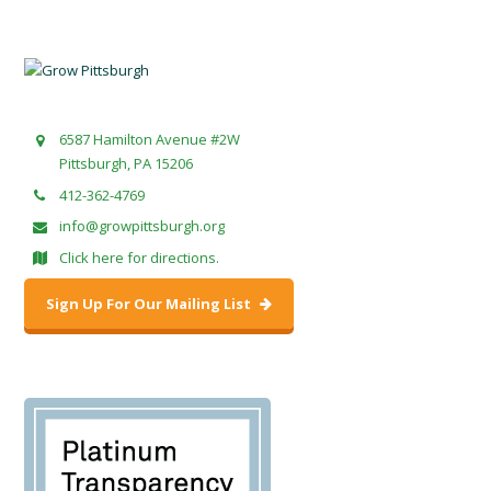
6587 Hamilton Avenue #2W
Pittsburgh, PA 15206
412-362-4769
info@growpittsburgh.org
Click here for directions.
Sign Up For Our Mailing List