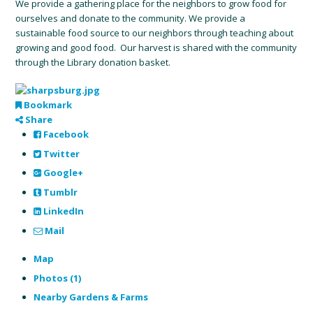
We provide a gathering place for the neighbors to grow food for
ourselves and donate to the community. We provide a
sustainable food source to our neighbors through teaching about
growing and good food. Our harvest is shared with the community
through the Library donation basket.
Bookmark
Share
Facebook
Twitter
Google+
Tumblr
LinkedIn
Mail
Map
Photos (1)
Nearby Gardens & Farms