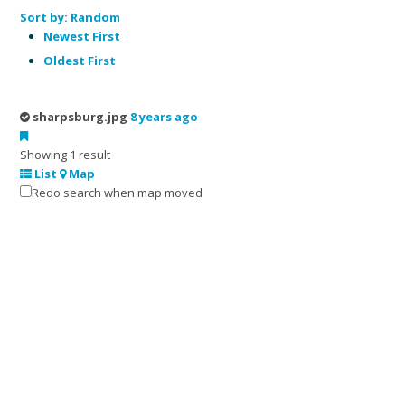
Sort by:
Random
Newest First
Oldest First
sharpsburg.jpg
8 years ago
Showing 1 result
List
Map
Redo search when map moved