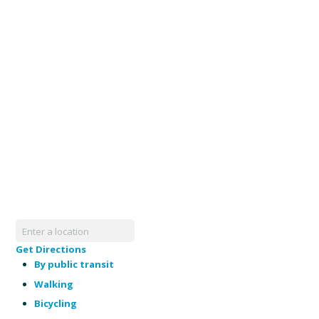
Get Directions
By public transit
Walking
Bicycling