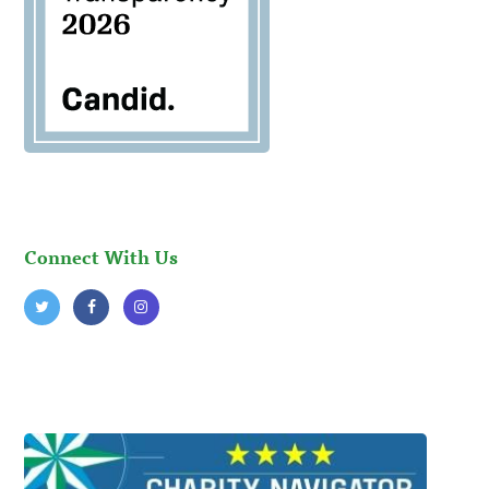
Connect With Us