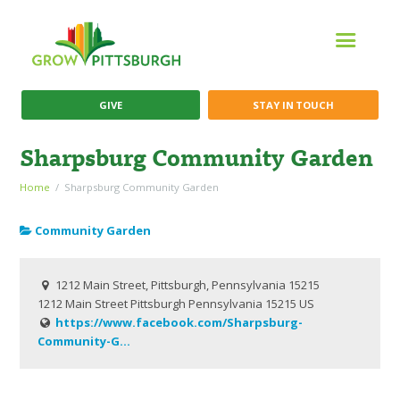
GIVE
STAY IN TOUCH
Sharpsburg Community Garden
Home
Sharpsburg Community Garden
Community Garden
1212 Main Street, Pittsburgh, Pennsylvania 15215
1212 Main Street
Pittsburgh
Pennsylvania
15215
US
https://www.facebook.com/Sharpsburg-
Community-G...