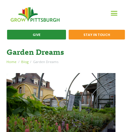
GIVE
STAY IN TOUCH
Garden Dreams
Home
Blog
Garden Dreams