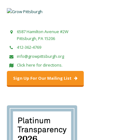
6587 Hamilton Avenue #2W
Pittsburgh, PA 15206
412-362-4769
info@growpittsburgh.org
Click here for directions.
Sign Up For Our Mailing List