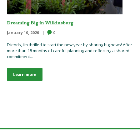
Dreaming Big in Wilkinsburg
January 10, 2020
0
Friends, I’m thrilled to start the new year by sharing big news! After
more than 18 months of careful planning and reflecting a shared
commitment...
Learn more