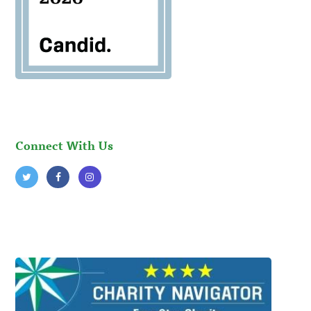
Connect With Us