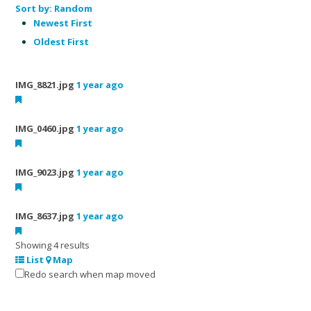
Sort by:
Random
Newest First
Oldest First
IMG_8821.jpg
1 year ago
IMG_0460.jpg
1 year ago
IMG_9023.jpg
1 year ago
IMG_8637.jpg
1 year ago
Showing 4 results
List
Map
Redo search when map moved