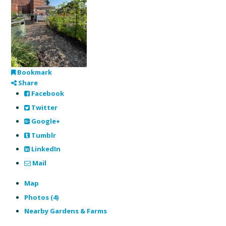
Bookmark
Share
Facebook
Twitter
Google+
Tumblr
LinkedIn
Mail
Map
Photos (4)
Nearby Gardens & Farms