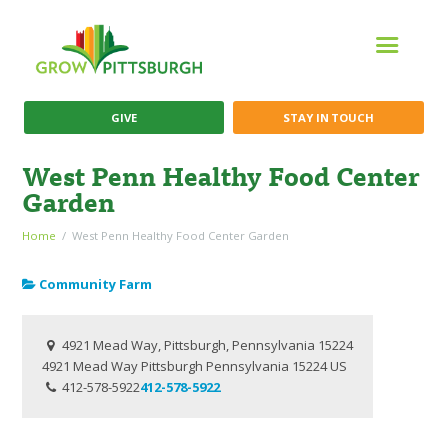
GIVE
STAY IN TOUCH
West Penn Healthy Food Center
Garden
Home
West Penn Healthy Food Center Garden
Community Farm
4921 Mead Way, Pittsburgh, Pennsylvania 15224
4921 Mead Way
Pittsburgh
Pennsylvania
15224
US
412-578-5922
412-578-5922