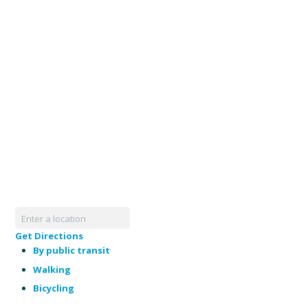
Get Directions
By public transit
Walking
Bicycling