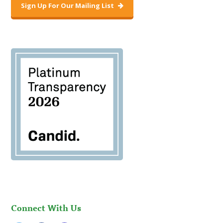
Sign Up For Our Mailing List
Connect With Us