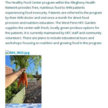
The Healthy Food Center program within the Allegheny Health
Network provides free, nutritious food to AHN patients
experiencing food insecurity. Patients are referred to the program
by their AHN doctor and visit once a month for direct food
provision and nutrition education. The West Penn HFC Garden
supplies the center with fresh, locally grown produce options for
the patients. It is currently maintained by HFC staff and community
volunteers. There are plans to include educational tours and
workshops focusing on nutrition and growing food in the program.