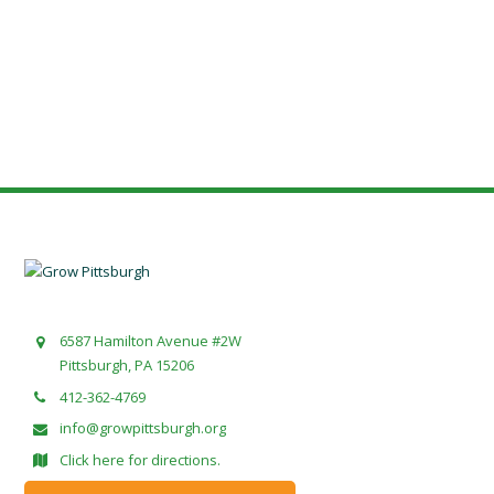
6587 Hamilton Avenue #2W
Pittsburgh, PA 15206
412-362-4769
info@growpittsburgh.org
Click here for directions.