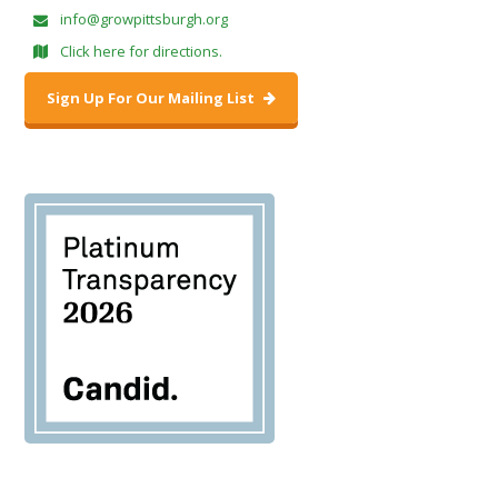
info@growpittsburgh.org
Click here for directions.
Sign Up For Our Mailing List