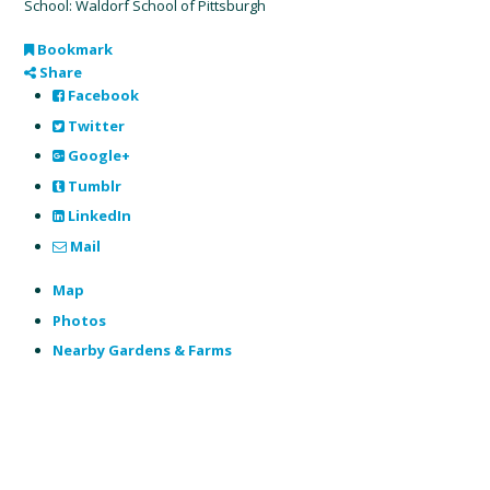
School: Waldorf School of Pittsburgh
Bookmark
Share
Facebook
Twitter
Google+
Tumblr
LinkedIn
Mail
Map
Photos
Nearby Gardens & Farms