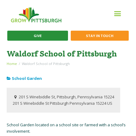
GIVE
STAY IN TOUCH
Waldorf School of Pittsburgh
Home
Waldorf School of Pittsburgh
School Garden
201 S Winebiddle St, Pittsburgh, Pennsylvania 15224
201 S Winebiddle St
Pittsburgh
Pennsylvania
15224
US
School Garden located on a school site or farmed with a school’s
involvement.