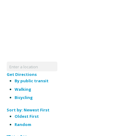
Get Directions
By public transit
Walking
Bicycling
Sort by:
Newest First
Oldest First
Random