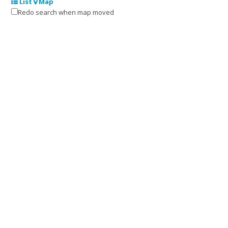
List
Map
Redo search when map moved