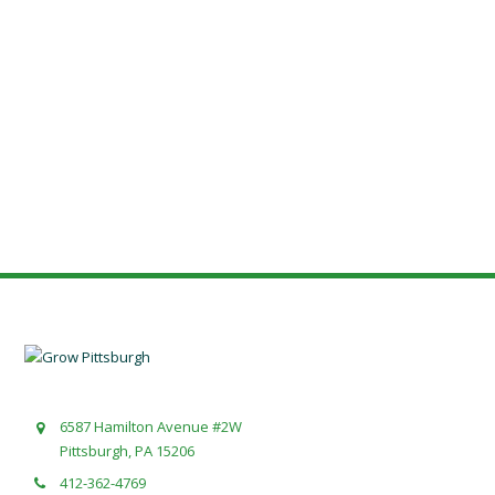
6587 Hamilton Avenue #2W
Pittsburgh, PA 15206
412-362-4769