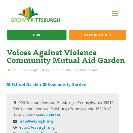
GIVE
STAY IN TOUCH
Voices Against Violence
Community Mutual Aid Garden
Home
Voices Against Violence Community Mutual Aid...
School Garden
Community Garden
900 Delmont Avenue, Pittsburgh, Pennsylvania 15210
900 Delmont Avenue
Pittsburgh
Pennsylvania
15210
US
4123390774
4123390774
info@vavpgh.org
http://vavpgh.org