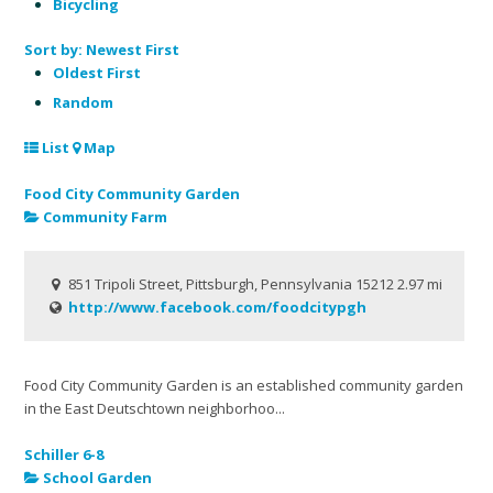
Bicycling
Sort by:
Newest First
Oldest First
Random
List
Map
Food City Community Garden
Community Farm
851 Tripoli Street, Pittsburgh, Pennsylvania 15212
2.97 mi
http://www.facebook.com/foodcitypgh
Food City Community Garden is an established community garden
in the East Deutschtown neighborhoo...
Schiller 6-8
School Garden