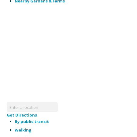
Nearby Gardens & Farms
Get Directions
By public transit
Walking