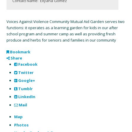
Contact Name:
Ellyana Gomez
Voices Against Violence Community Mutual Aid Garden serves two
functions: it operates as a learning garden for kids in our after
school program and summer camp as well as providing fresh
produce and herbs for seniors and families in our community
Bookmark
Share
Facebook
Twitter
Google+
Tumblr
LinkedIn
Mail
Map
Photos