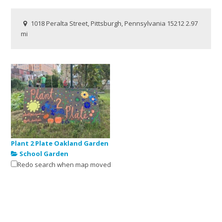
1018 Peralta Street, Pittsburgh, Pennsylvania 15212
2.97
mi
Plant 2 Plate Oakland Garden
School Garden
Redo search when map moved
246 Oakland Avenue, Pittsburgh, Pennsylvania 15213
3.11 mi
https://linktr.ee/pittplant2plate