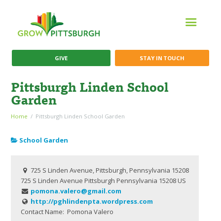
GIVE
STAY IN TOUCH
Pittsburgh Linden School
Garden
Home
Pittsburgh Linden School Garden
School Garden
725 S Linden Avenue, Pittsburgh, Pennsylvania 15208
725 S Linden Avenue
Pittsburgh
Pennsylvania
15208
US
pomona.valero@gmail.com
http://pghlindenpta.wordpress.com
Contact Name:
Pomona Valero