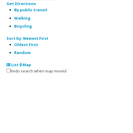
Get Directions
By public transit
Walking
Bicycling
Sort by:
Newest First
Oldest First
Random
List
Map
Redo search when map moved