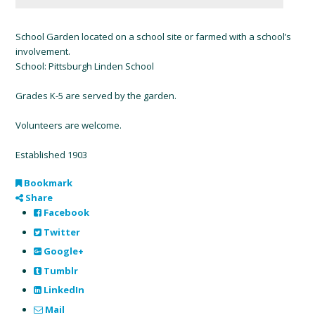
School Garden located on a school site or farmed with a school’s
involvement.
School: Pittsburgh Linden School
Grades K-5 are served by the garden.
Volunteers are welcome.
Established 1903
Bookmark
Share
Facebook
Twitter
Google+
Tumblr
LinkedIn
Mail