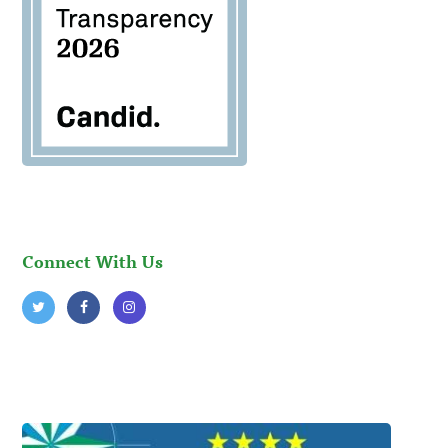
Connect With Us