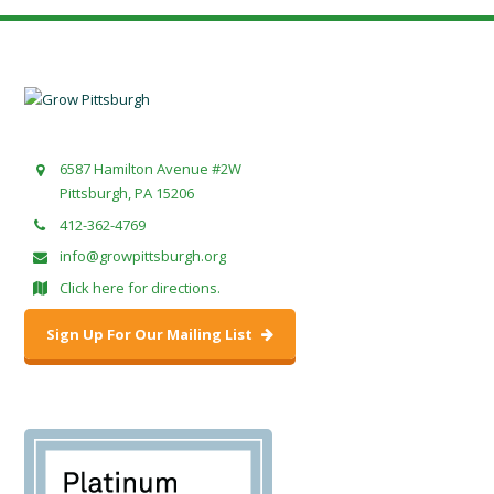
6587 Hamilton Avenue #2W
Pittsburgh, PA 15206
412-362-4769
info@growpittsburgh.org
Click here for directions.
Sign Up For Our Mailing List