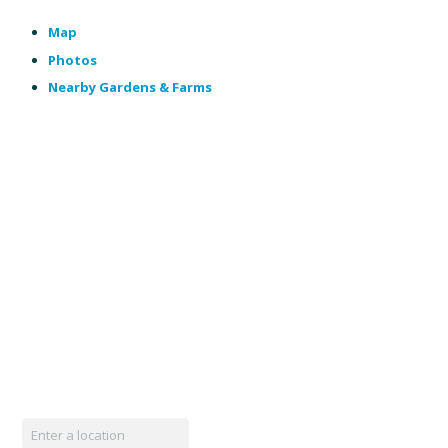
Map
Photos
Nearby Gardens & Farms