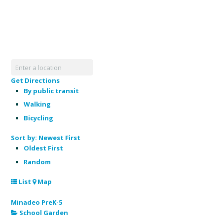
Get Directions
By public transit
Walking
Bicycling
Sort by:
Newest First
Oldest First
Random
List
Map
Minadeo PreK-5
School Garden