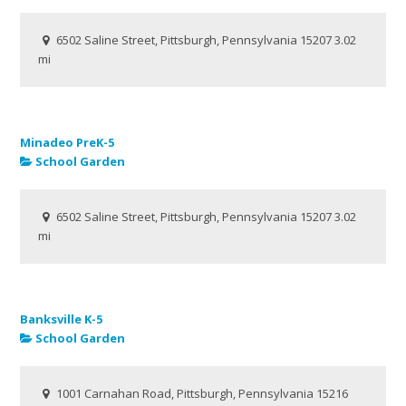
6502 Saline Street, Pittsburgh, Pennsylvania 15207
3.02
mi
Minadeo PreK-5
School Garden
6502 Saline Street, Pittsburgh, Pennsylvania 15207
3.02
mi
Banksville K-5
School Garden
1001 Carnahan Road, Pittsburgh, Pennsylvania 15216