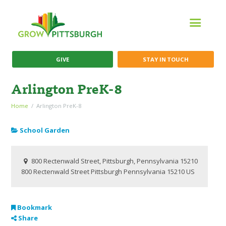
GIVE
STAY IN TOUCH
Arlington PreK-8
Home
Arlington PreK-8
School Garden
800 Rectenwald Street, Pittsburgh, Pennsylvania 15210
800 Rectenwald Street
Pittsburgh
Pennsylvania
15210
US
Bookmark
Share