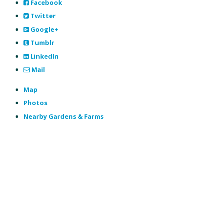
Facebook
Twitter
Google+
Tumblr
LinkedIn
Mail
Map
Photos
Nearby Gardens & Farms