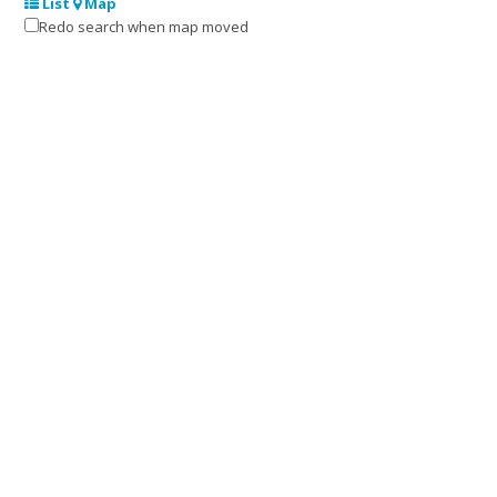
List
Map
Redo search when map moved