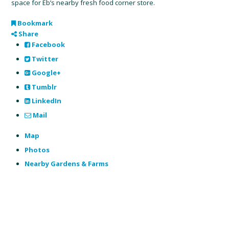
space for Eb’s nearby fresh food corner store.
Bookmark
Share
Facebook
Twitter
Google+
Tumblr
LinkedIn
Mail
Map
Photos
Nearby Gardens & Farms