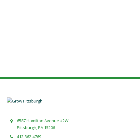
6587 Hamilton Avenue #2W
Pittsburgh, PA 15206
412-362-4769