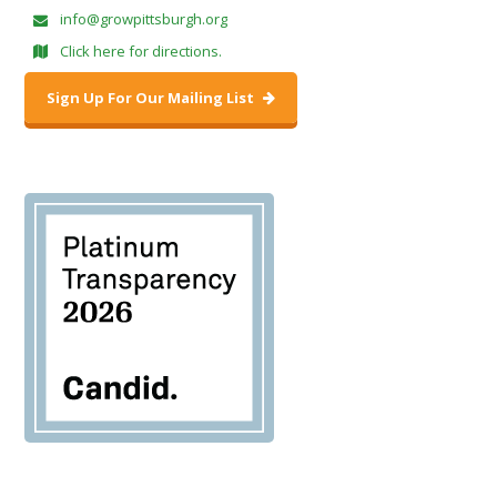
info@growpittsburgh.org
Click here for directions.
Sign Up For Our Mailing List