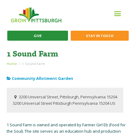
GIVE
STAY IN TOUCH
1 Sound Farm
Home
1 Sound Farm
Community Allotment Garden
3200 Universal Street, Pittsburgh, Pennsylvania 15204
3200 Universal Street
Pittsburgh
Pennsylvania
15204
US
1 Sound Farm is owned and operated by Farmer Girl Eb (Food for
the Soul). The site serves as an education hub and production