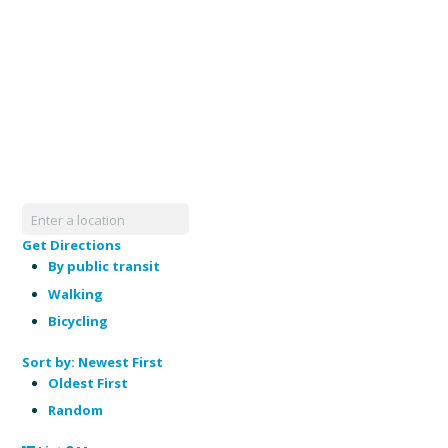
Get Directions
By public transit
Walking
Bicycling
Sort by:
Newest First
Oldest First
Random